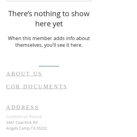
There’s nothing to show
here yet
When this member adds info about
themselves, you’ll see it here.
ABOUT US
COR DOCUMENTS
ADDRESS
Coalition on Revival
2441 Cow Kick Rd
Angels Camp CA 95222