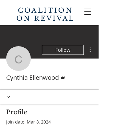
COALITION
ON REVIVAL
More actions
Follow
Cynthia Ellenwood
Admin
Cynthia Ellenwood
Profile
Join date: Mar 8, 2024