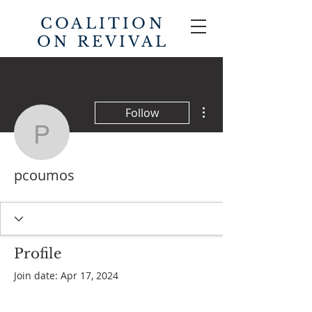
COALITION
ON REVIVAL
More actions
Follow
pcoumos
pcoumos
Profile
Join date: Apr 17, 2024