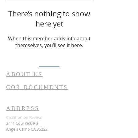
There’s nothing to show
here yet
When this member adds info about
themselves, you’ll see it here.
ABOUT US
COR DOCUMENTS
ADDRESS
Coalition on Revival
2441 Cow Kick Rd
Angels Camp CA 95222