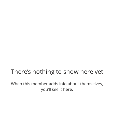
There’s nothing to show here yet
When this member adds info about themselves,
you’ll see it here.