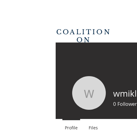
COALITION
ON
REVIVAL
HOME
wmikl
wmikler
0
Follower
Profile
Files