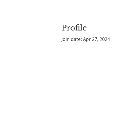
Profile
Join date: Apr 27, 2024