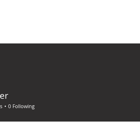
ABOUT US
MANIFESTO
BIBLICAL PRINCIPLES
CONTACT/SUP
er
s
0
Following