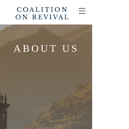
COALITION
ON REVIVAL
ABOUT US