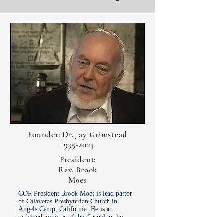
Founder: Dr. Jay Grimstead
1935-2024
President:
Rev. Brook
Moes
COR President Brook Moes is lead pastor
of Calaveras Presbyterian Church in
Angels Camp, California. He is an
ordained minister of the Gospel in the