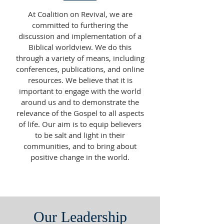
At Coalition on Revival, we are
committed to furthering the
discussion and implementation of a
Biblical worldview. We do this
through a variety of means, including
conferences, publications, and online
resources. We believe that it is
important to engage with the world
around us and to demonstrate the
relevance of the Gospel to all aspects
of life. Our aim is to equip believers
to be salt and light in their
communities, and to bring about
positive change in the world.
Our Leadership