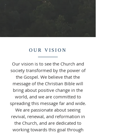
OUR VISION
Our vision is to see the Church and
society transformed by the power of
the Gospel. We believe that the
message of the Christian Bible will
bring about positive change in the
world, and we are committed to
spreading this message far and wide.
We are passionate about seeing
revival, renewal, and reformation in
the Church, and are dedicated to
working towards this goal through