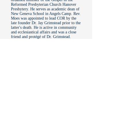
Reformed Presbyterian Church Hanover
Presbytery. He serves as academic dean of
New Geneva School in Angels Camp. Rev.
Moes was appointed to lead COR by the
late founder Dr. Jay Grimstead prior to the
latter's death. He is active in community
and ecclesiastical affairs and was a close
friend and protégé of Dr. Grimstead.
COR Founder Dr. Jay Grimstead passed
into Glory on June 2, 2024, after a long
struggle with cancer. His funeral was
held at Calaveras Presbyterian Church,
Angels Camp, Calif., where he and his
wife Donna were members. He is
survived by his wife and his children,
Guy and Julie.