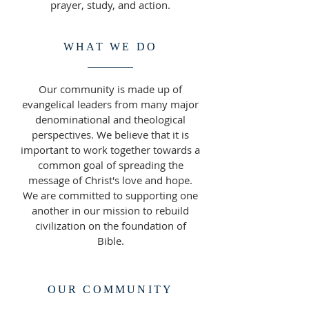
prayer, study, and action.
WHAT WE DO
Our community is made up of
evangelical leaders from many major
denominational and theological
perspectives. We believe that it is
important to work together towards a
common goal of spreading the
message of Christ's love and hope.
We are committed to supporting one
another in our mission to rebuild
civilization on the foundation of
Bible.
OUR COMMUNITY