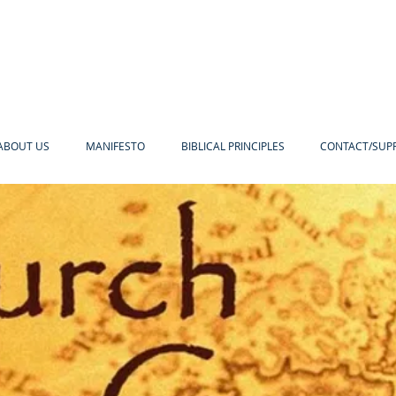
ABOUT US
MANIFESTO
BIBLICAL PRINCIPLES
CONTACT/SUP