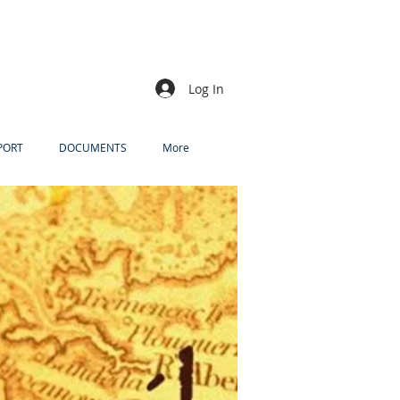
Log In
PORT
DOCUMENTS
More