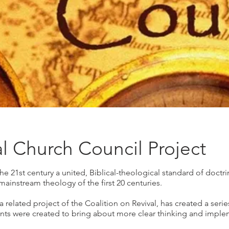
al Church Council Project
the 21st century a united, Biblical-theological standard of doctri
mainstream theology of the first 20 centuries.
a related project of the Coalition on Revival, has created a seri
ts were created to bring about more clear thinking and impleme