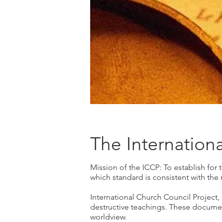
The Internation
Mission of the ICCP: To establish for 
which standard is consistent with the 
International Church Council Project, 
destructive teachings. These documen
worldview.