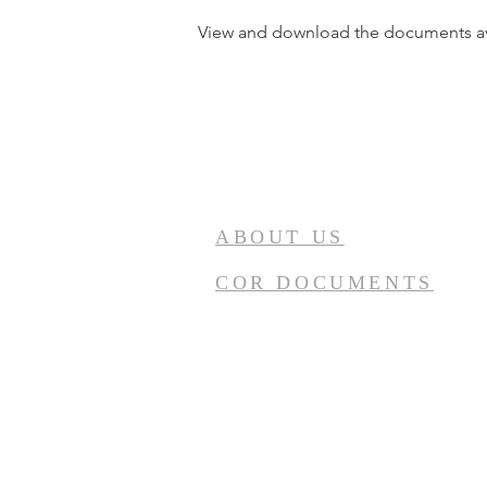
View and download the documents av
ABOUT US
COR DOCUMENTS