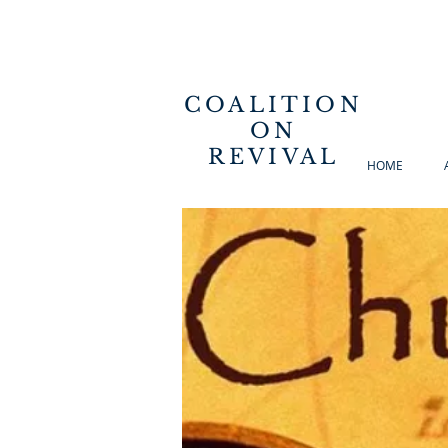
COALITION
ON
REVIVAL
HOME