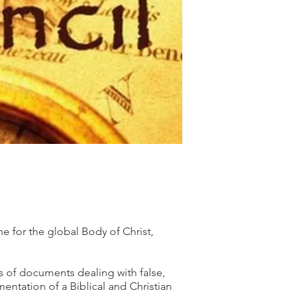
ne for the global Body of Christ,
es of documents dealing with false,
ntation of a Biblical and Christian