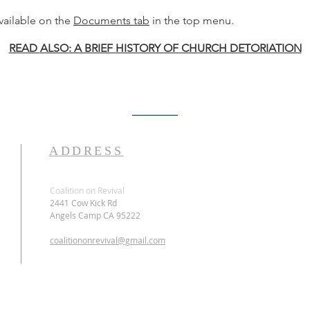
ailable on the
Documents tab
in the top menu.
READ
ALSO
: A BRIEF HISTORY OF CHURC
H DETORIATION
ADDRESS
Coalition on Revival
2441 Cow Kick Rd
Angels Camp CA 95222
coalitiononrevival@gmail.com