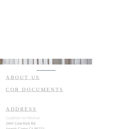
ABOUT US
COR DOCUMENTS
ADDRESS
Coalition on Revival
2441 Cow Kick Rd
Angels Camp CA 95222