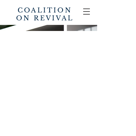
COALITION
ON REVIVAL